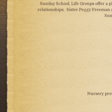
Sunday School, Life Groups offer a 
relationships. Sister Peggy Freeman
Sun
Nursery pro