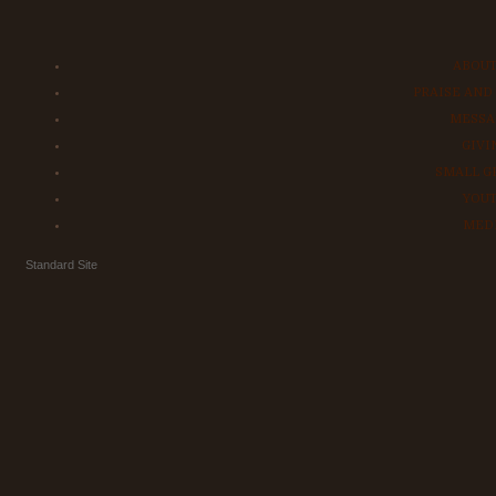
ABOUT
PRAISE AND
MESSA
GIVI
SMALL G
YOU
MED
Standard Site