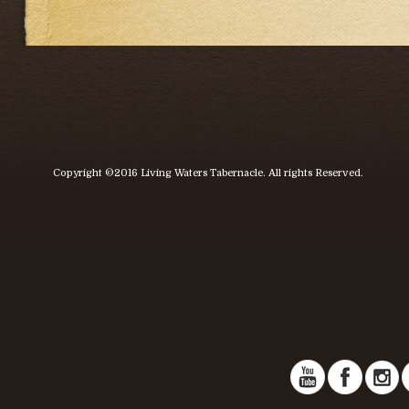
Copyright ©2016 Living Waters Tabernacle. All rights Reserved.